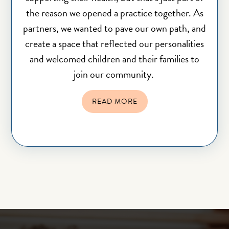
the reason we opened a practice together. As
partners, we wanted to pave our own path, and
create a space that reflected our personalities
and welcomed children and their families to
join our community.
READ MORE