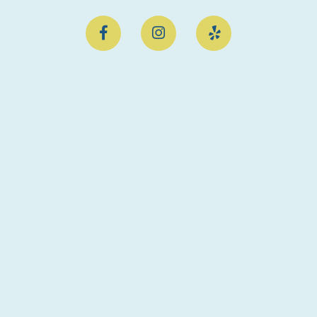


