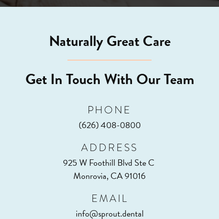
Naturally Great Care
Get In Touch With Our Team
PHONE
(626) 408-0800
ADDRESS
925 W Foothill Blvd Ste C
Monrovia, CA 91016
EMAIL
info@sprout.dental