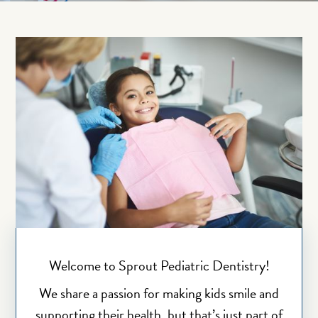
Welcome to Sprout Pediatric Dentistry!
We share a passion for making kids smile and
supporting their health, but that’s just part of