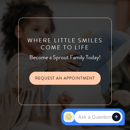
WHERE LITTLE SMILES
COME TO LIFE
Become a Sprout Family Today!
REQUEST AN APPOINTMENT