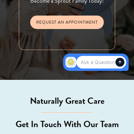
Become a Sprout Family Today!
REQUEST AN APPOINTMENT
Naturally Great Care
Get In Touch With Our Team