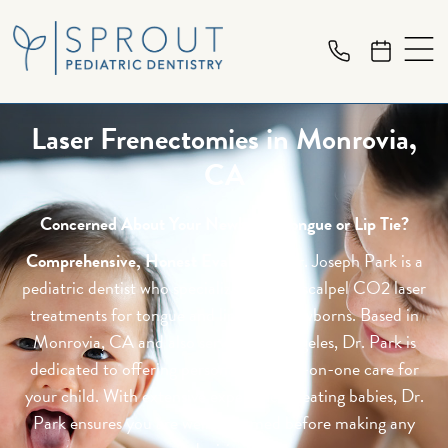
Laser Frenectomies in Monrovia,
CA
Concerned About Your Newborn's Tongue or Lip Tie?
Comprehensive, Honest Evaluation:
Dr. Joseph Park is a
pediatric dentist who specializes in Lightscalpel CO2 laser
treatments for tongue and lip ties in newborns. Based in
Monrovia, CA and also serving Los Angeles, Dr. Park is
dedicated to offering personalized, one-on-one care for
your child. With extensive experience treating babies, Dr.
Park ensures you are well-informed before making any