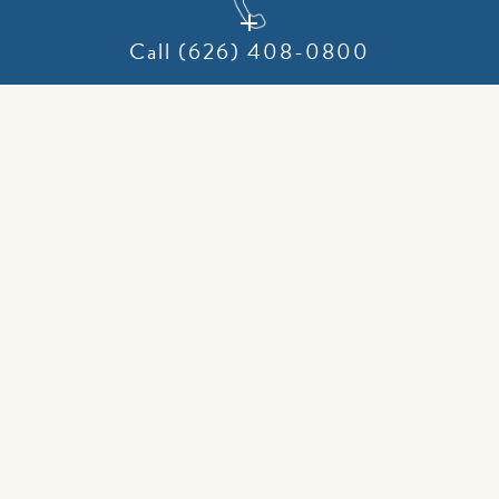
Call (626) 408-0800
Why opt for a laser frenectomy over traditional methods?
Here are the key benefits:
Precision: Lasers precisely cut tissue while preserving vital
anatomical structures.
Reduced Bleeding: Laser energy minimizes bleeding by
cauterizing tissue as it cuts.
Lower Infection Risk: The sterilizing effect of laser energy
significantly reduces infection risk.
No Needles: The procedure is performed without
injections.