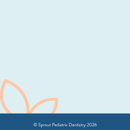
© Sprout Pediatric Dentistry
2026