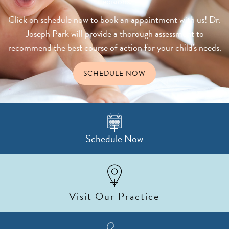
decisions.
Click on schedule now to book an appointment with us! Dr.
Joseph Park will provide a thorough assessment to
recommend the best course of action for your child's needs.
SCHEDULE NOW
Schedule Now
Visit Our Practice