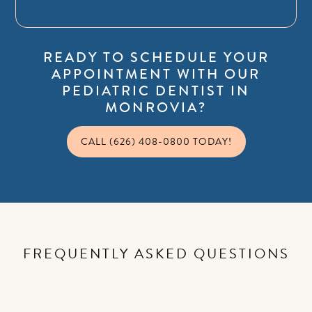
READY TO SCHEDULE YOUR
APPOINTMENT WITH OUR
PEDIATRIC DENTIST IN
MONROVIA?
CALL (626) 408-0800 TODAY!
FREQUENTLY ASKED QUESTIONS