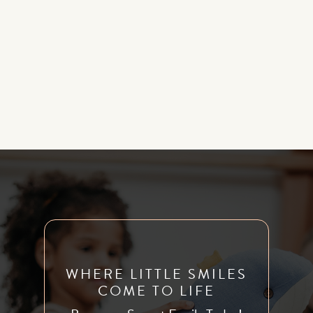
primarily done on younger children. However, it’s not
exclusively provided to infants and young children. Older
kids, teenagers, or even adults who have tongue or lip ties
may be able to benefit from treatment with a frenectomy
if they have serious tongue or lip ties.
WHERE LITTLE SMILES
COME TO LIFE