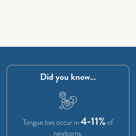
Did you know…
4-11%
Tongue ties occur in
of
newborns.