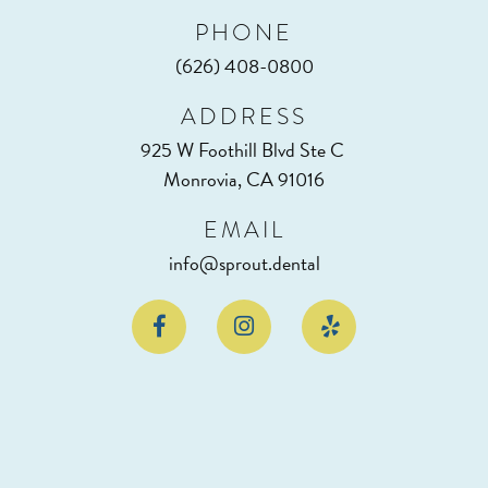
PHONE
(626) 408-0800
ADDRESS
925 W Foothill Blvd Ste C
Monrovia, CA 91016
EMAIL
info@sprout.dental


